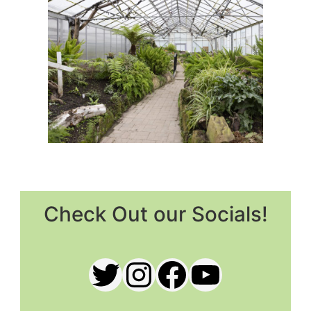
Check Out our Socials!
Twitter
Instagram
Facebook
YouTub