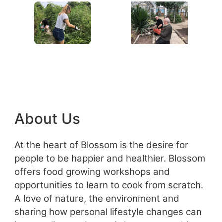
About Us
At the heart of Blossom is the desire for
people to be happier and healthier. Blossom
offers food growing workshops and
opportunities to learn to cook from scratch.
A love of nature, the environment and
sharing how personal lifestyle changes can