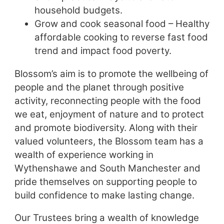
household budgets.
Grow and cook seasonal food – Healthy
affordable cooking to reverse fast food
trend and impact food poverty.
Blossom’s aim is to promote the wellbeing of
people and the planet through positive
activity, reconnecting people with the food
we eat, enjoyment of nature and to protect
and promote biodiversity. Along with their
valued volunteers, the Blossom team has a
wealth of experience working in
Wythenshawe and South Manchester and
pride themselves on supporting people to
build confidence to make lasting change.
Our Trustees bring a wealth of knowledge