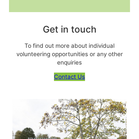
Get in touch
To find out more about individual
volunteering opportunities or any other
enquiries
Contact Us