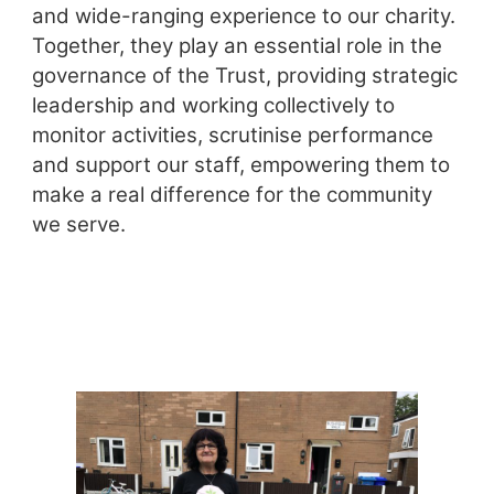
and wide-ranging experience to our charity.
Together, they play an essential role in the
governance of the Trust, providing strategic
leadership and working collectively to
monitor activities, scrutinise performance
and support our staff, empowering them to
make a real difference for the community
we serve.