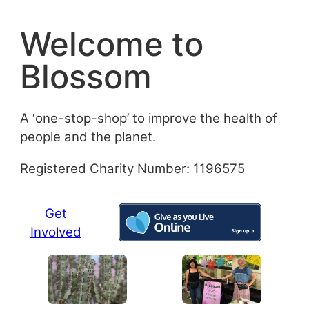
Skip
to
Welcome to
content
Blossom
A ‘one-stop-shop’ to improve the health of
people and the planet.
Registered Charity Number: 1196575
Get
Involved