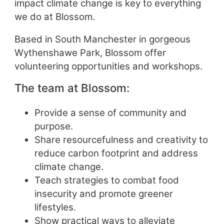
impact climate change is key to everything
we do at Blossom.
Based in South Manchester in gorgeous
Wythenshawe Park, Blossom offer
volunteering opportunities and workshops.
The team at Blossom:
Provide a sense of community and
purpose.
Share resourcefulness and creativity to
reduce carbon footprint and address
climate change.
Teach strategies to combat food
insecurity and promote greener
lifestyles.
Show practical ways to alleviate